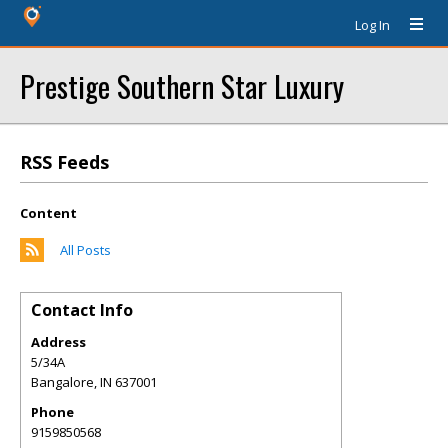
Log In
Prestige Southern Star Luxury
RSS Feeds
Content
All Posts
Contact Info
Address
5/34A
Bangalore
,
IN
637001
Phone
9159850568