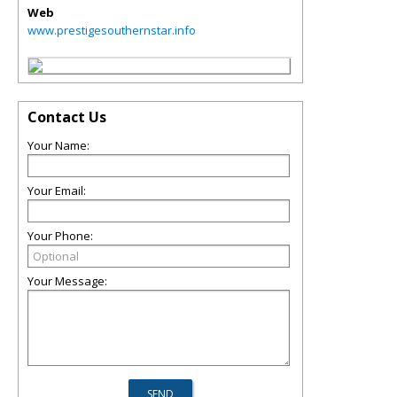
Web
www.prestigesouthernstar.info
Contact Us
Your Name:
Your Email:
Your Phone:
Your Message: