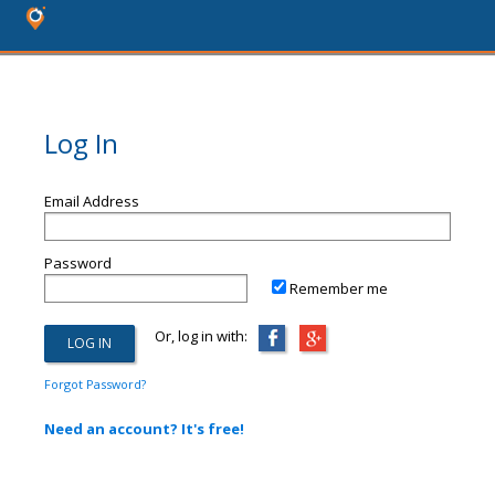
Log In
Email Address
Password
Remember me
Or, log in with:
Forgot Password?
Need an account? It's free!