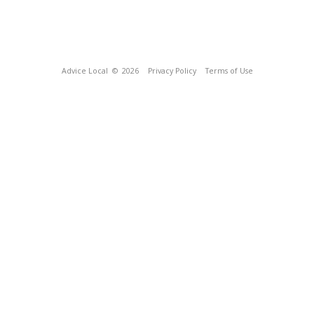
Advice Local
© 2026
Privacy Policy
Terms of Use