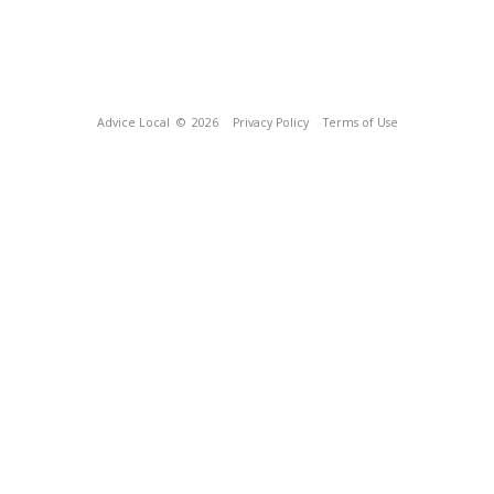
Advice Local
© 2026
Privacy Policy
Terms of Use