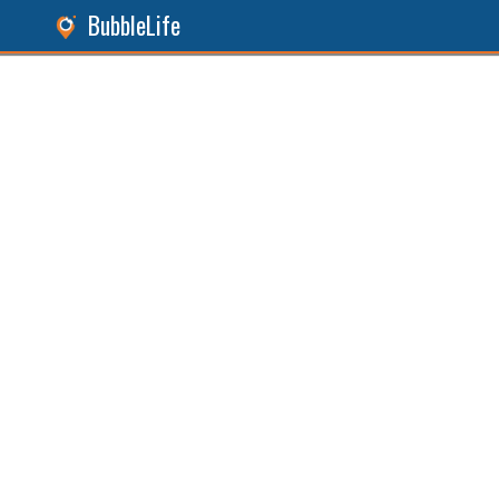
BubbleLife