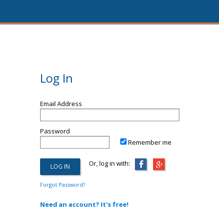
Log In
Email Address
Password
Remember me
Or, log in with:
Forgot Password?
Need an account? It's free!