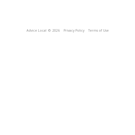
Advice Local
© 2026
Privacy Policy
Terms of Use