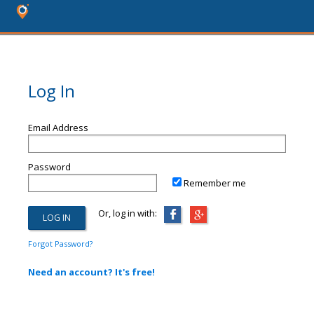
Log In
Email Address
Password
Remember me
Or, log in with:
Forgot Password?
Need an account? It's free!