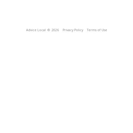
Advice Local
© 2026
Privacy Policy
Terms of Use