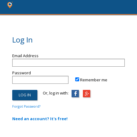
Log In
Email Address
Password
Remember me
Or, log in with:
Forgot Password?
Need an account? It's free!