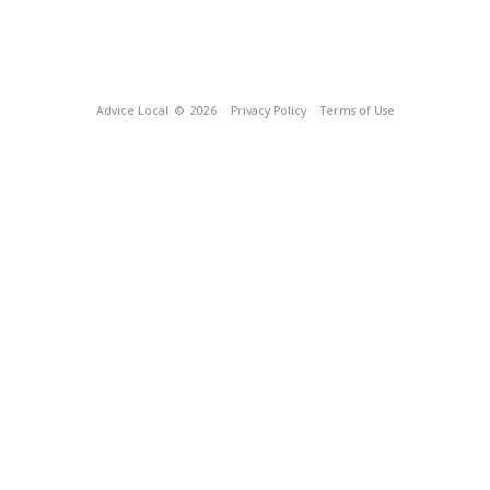
Advice Local
© 2026
Privacy Policy
Terms of Use