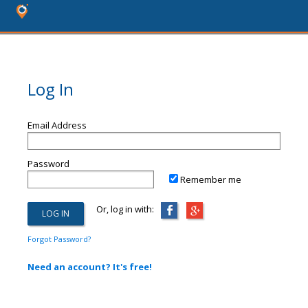
Log In
Email Address
Password
Remember me
Or, log in with:
Forgot Password?
Need an account? It's free!