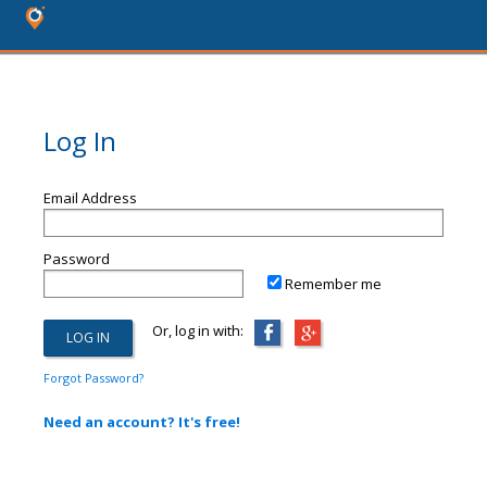
Log In
Email Address
Password
Remember me
Or, log in with:
Forgot Password?
Need an account? It's free!