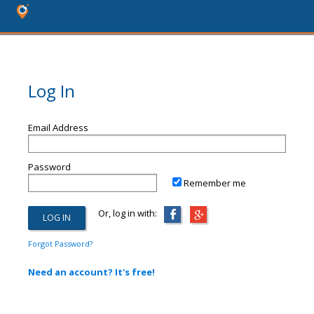
Log In
Email Address
Password
Remember me
Or, log in with:
Forgot Password?
Need an account? It's free!