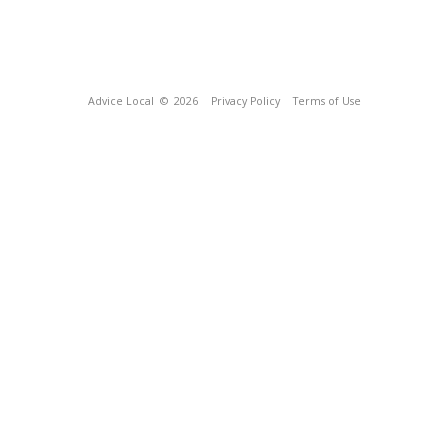
Advice Local
© 2026
Privacy Policy
Terms of Use