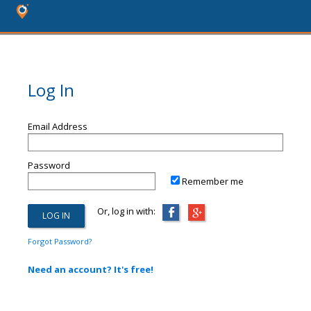
Log In
Email Address
Password
Remember me
Or, log in with:
Forgot Password?
Need an account? It's free!