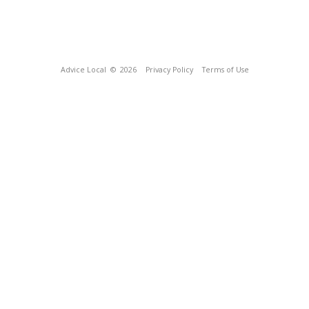
Advice Local
© 2026
Privacy Policy
Terms of Use