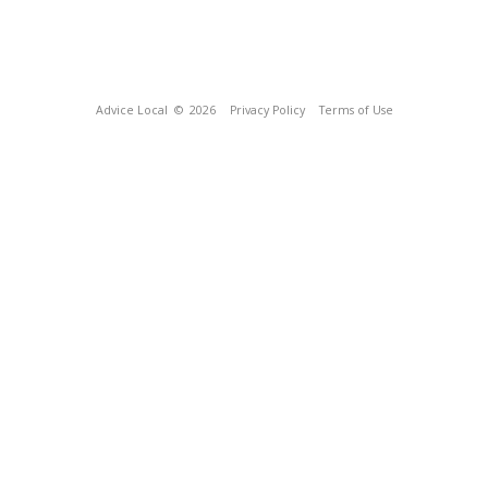
Advice Local
© 2026
Privacy Policy
Terms of Use