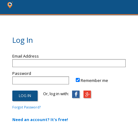
Log In
Email Address
Password
Remember me
Or, log in with:
Forgot Password?
Need an account? It's free!