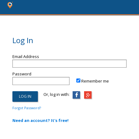
Log In
Email Address
Password
Remember me
Or, log in with:
Forgot Password?
Need an account? It's free!