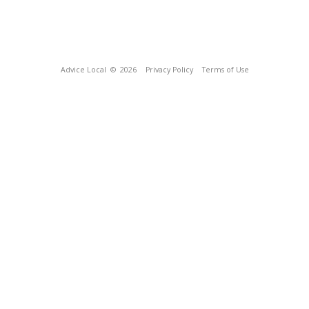
Advice Local
© 2026
Privacy Policy
Terms of Use