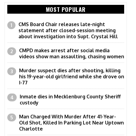
MOST POPULAR
CMS Board Chair releases late-night
statement after closed-session meeting
about investigation into Supt. Crystal Hill
CMPD makes arrest after social media
videos show man assaulting, chasing women
Murder suspect dies after shooting, killing
his 19-year-old girlfriend while she drove on
I-77
Inmate dies in Mecklenburg County Sheriff
custody
Man Charged With Murder After 41-Year-
Old Shot, Killed In Parking Lot Near Uptown
Charlotte