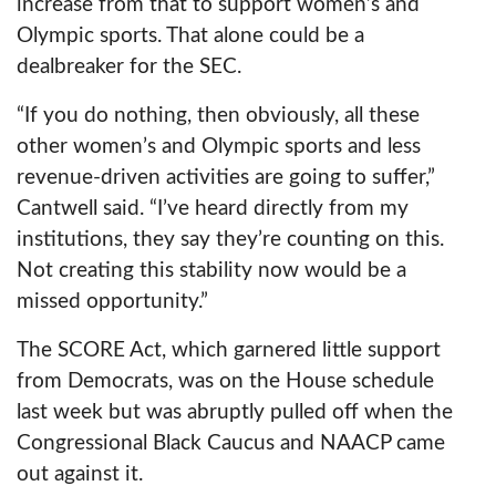
increase from that to support women’s and
Olympic sports. That alone could be a
dealbreaker for the SEC.
“If you do nothing, then obviously, all these
other women’s and Olympic sports and less
revenue-driven activities are going to suffer,”
Cantwell said. “I’ve heard directly from my
institutions, they say they’re counting on this.
Not creating this stability now would be a
missed opportunity.”
The SCORE Act, which garnered little support
from Democrats, was on the House schedule
last week but was abruptly pulled off when the
Congressional Black Caucus and NAACP came
out against it.