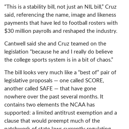
Newsletter
“This is a stability bill, not just an NIL bill,” Cruz
said, referencing the name, image and likeness
Text Club
payments that have led to football rosters with
$30 million payrolls and reshaped the industry.
Contests
Cantwell said she and Cruz teamed on the
Events
legislation “because he and I really do believe
the college sports system is in a bit of chaos.”
The bill looks very much like a “best of” pair of
legislative proposals — one called SCORE,
another called SAFE — that have gone
nowhere over the past several months. It
contains two elements the NCAA has
supported: a limited antitrust exemption and a
clause that would preempt much of the