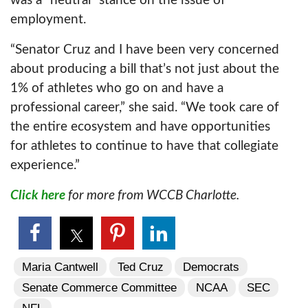
was a “neutral” stance on the issue of
employment.
“Senator Cruz and I have been very concerned
about producing a bill that’s not just about the
1% of athletes who go on and have a
professional career,” she said. “We took care of
the entire ecosystem and have opportunities
for athletes to continue to have that collegiate
experience.”
Click here
for more from WCCB Charlotte.
Maria Cantwell
Ted Cruz
Democrats
Senate Commerce Committee
NCAA
SEC