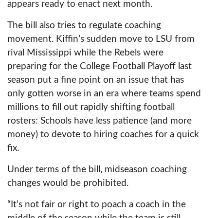
appears ready to enact next month.
The bill also tries to regulate coaching
movement. Kiffin’s sudden move to LSU from
rival Mississippi while the Rebels were
preparing for the College Football Playoff last
season put a fine point on an issue that has
only gotten worse in an era where teams spend
millions to fill out rapidly shifting football
rosters: Schools have less patience (and more
money) to devote to hiring coaches for a quick
fix.
Under terms of the bill, midseason coaching
changes would be prohibited.
“It’s not fair or right to poach a coach in the