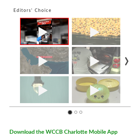
Editors' Choice
Download the WCCB Charlotte Mobile App