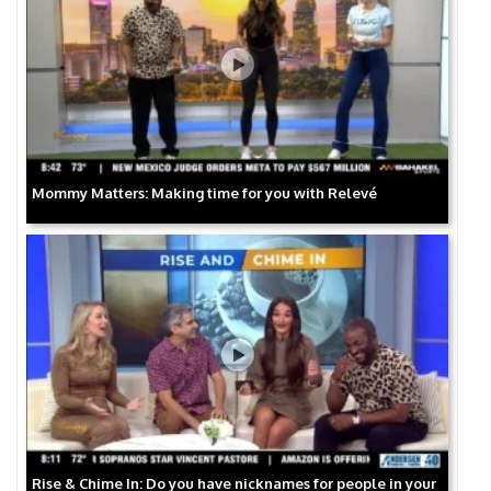
Mommy Matters: Making time for you with Relevé
Rise & Chime In: Do you have nicknames for people in your