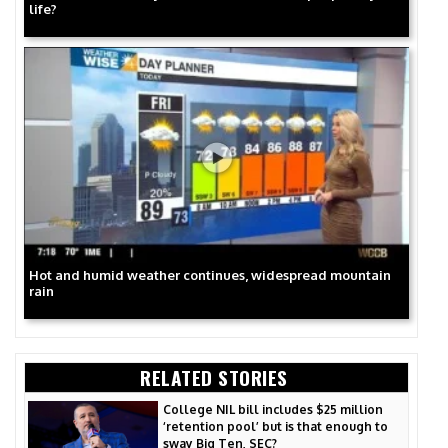
life?
Hot and humid weather continues, widespread mountain
rain
RELATED STORIES
College NIL bill includes $25 million
‘retention pool’ but is that enough to
sway Big Ten, SEC?