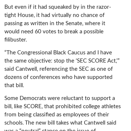
But even if it had squeaked by in the razor-
tight House, it had virtually no chance of
passing as written in the Senate, where it
would need 60 votes to break a possible
filibuster.
“The Congressional Black Caucus and I have
the same objective: stop the ‘SEC SCORE Act,’”
said Cantwell, referencing the SEC as one of
dozens of conferences who have supported
that bill.
Some Democrats were reluctant to support a
bill, like SCORE, that prohibited college athletes
from being classified as employees of their
schools. The new bill takes what Cantwell said