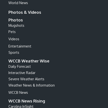
World News
Photos & Videos
Photos
Mugshots
Pets
Videos
Entertainment
Sports
WCCB Weather Wise
Daily Forecast
Interactive Radar
Severe Weather Alerts
Weather News & Information
WCCB News
WCCB News Rising
Carolina InSight