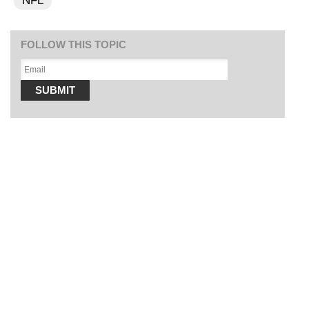
NFL
FOLLOW THIS TOPIC
SUBMIT
SOFT SERVE BEER SERVED UP AT STATE FAIR
CNN, WTMJ