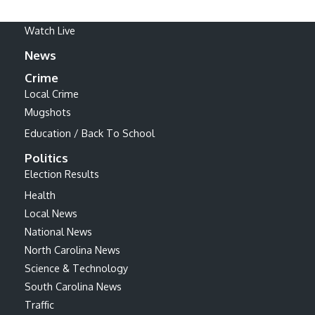
Watch Live
News
Crime
Local Crime
Mugshots
Education / Back To School
Politics
Election Results
Health
Local News
National News
North Carolina News
Science & Technology
South Carolina News
Traffic