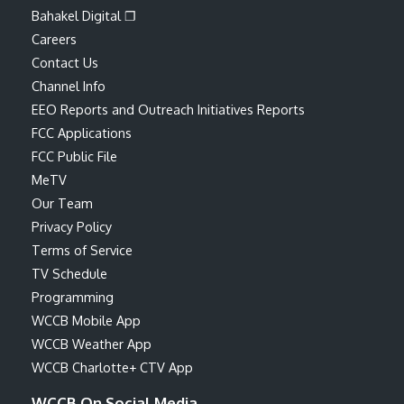
Bahakel Digital ❐
Careers
Contact Us
Channel Info
EEO Reports and Outreach Initiatives Reports
FCC Applications
FCC Public File
MeTV
Our Team
Privacy Policy
Terms of Service
TV Schedule
Programming
WCCB Mobile App
WCCB Weather App
WCCB Charlotte+ CTV App
WCCB On Social Media