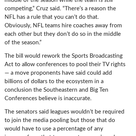
middle of the season while the team is still
competing,” Cruz said. “There’s a reason the
NFL has a rule that you can’t do that.
Obviously, NFL teams hire coaches away from
each other but they don’t do so in the middle
of the season.”
The bill would rework the Sports Broadcasting
Act to allow conferences to pool their TV rights
— a move proponents have said could add
billions of dollars to the ecosystem in a
conclusion the Southeastern and Big Ten
Conferences believe is inaccurate.
The senators said leagues wouldn’t be required
to join the media pooling but those that do
would have to use a percentage of any