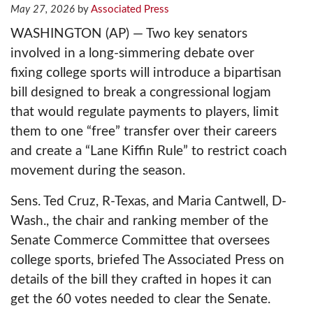
Rising
May 27, 2026
Associated Press
WASHINGTON (AP) — Two key senators
Sports
involved in a long-simmering debate over
fixing college sports will introduce a bipartisan
Programming
bill designed to break a congressional logjam
Schedule
that would regulate payments to players, limit
them to one “free” transfer over their careers
About
and create a “Lane Kiffin Rule” to restrict coach
movement during the season.
Jobs
Sens. Ted Cruz, R-Texas, and Maria Cantwell, D-
Wash., the chair and ranking member of the
Senate Commerce Committee that oversees
News App
college sports, briefed The Associated Press on
details of the bill they crafted in hopes it can
Weather App
get the 60 votes needed to clear the Senate.