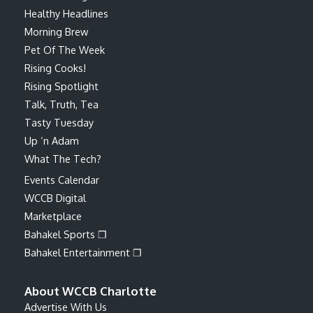
Healthy Headlines
Morning Brew
Pet Of The Week
Rising Cooks!
Rising Spotlight
Talk, Truth, Tea
Tasty Tuesday
Up ‘n Adam
What The Tech?
Events Calendar
WCCB Digital
Marketplace
Bahakel Sports ❐
Bahakel Entertainment ❐
About WCCB Charlotte
Advertise With Us