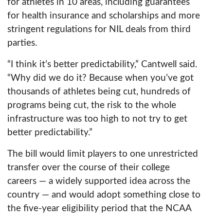
for athletes in 10 areas, including guarantees
for health insurance and scholarships and more
stringent regulations for NIL deals from third
parties.
“I think it’s better predictability,” Cantwell said.
“Why did we do it? Because when you’ve got
thousands of athletes being cut, hundreds of
programs being cut, the risk to the whole
infrastructure was too high to not try to get
better predictability.”
The bill would limit players to one unrestricted
transfer over the course of their college
careers — a widely supported idea across the
country — and would adopt something close to
the five-year eligibility period that the NCAA