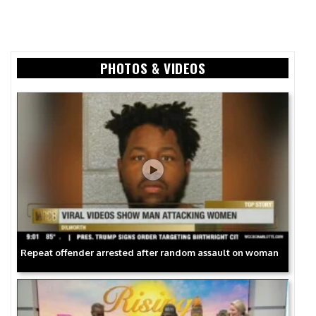
PHOTOS & VIDEOS
Repeat offender arrested after random assault on woman