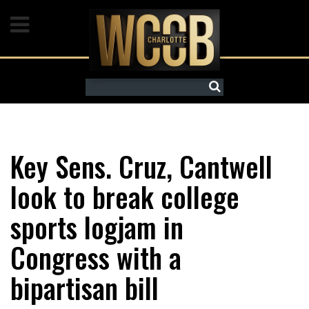
Watch Live
News
Search
Weather
Crime
Key Sens. Cruz, Cantwell
Mugshots
look to break college
Features
sports logjam in
Congress with a
Galleries
bipartisan bill