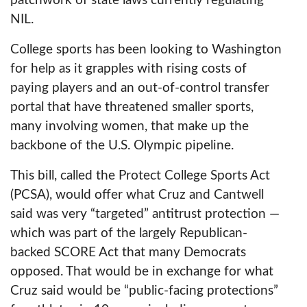
patchwork of state laws currently regulating
NIL.
College sports has been looking to Washington
for help as it grapples with rising costs of
paying players and an out-of-control transfer
portal that have threatened smaller sports,
many involving women, that make up the
backbone of the U.S. Olympic pipeline.
This bill, called the Protect College Sports Act
(PCSA), would offer what Cruz and Cantwell
said was very “targeted” antitrust protection —
which was part of the largely Republican-
backed SCORE Act that many Democrats
opposed. That would be in exchange for what
Cruz said would be “public-facing protections”