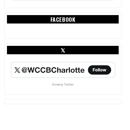
FACEBOOK
𝕏
Formerly Twitter