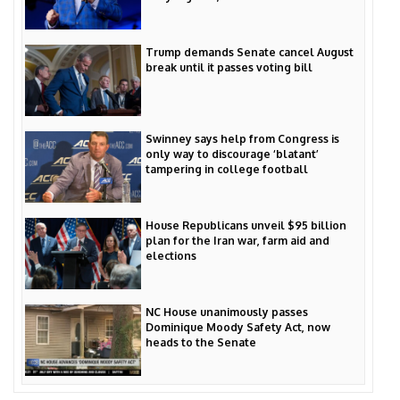
Trump demands Senate cancel August
break until it passes voting bill
Swinney says help from Congress is
only way to discourage ‘blatant’
tampering in college football
House Republicans unveil $95 billion
plan for the Iran war, farm aid and
elections
NC House unanimously passes
Dominique Moody Safety Act, now
heads to the Senate