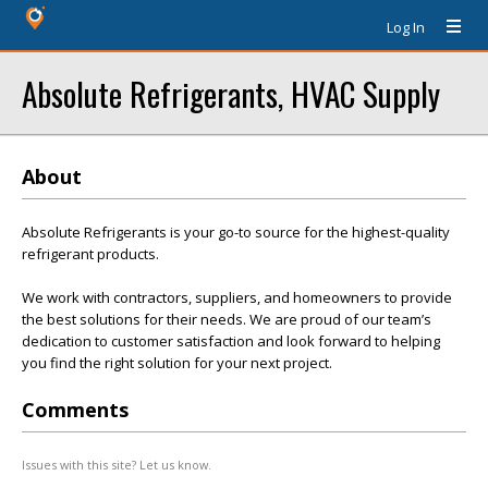
Log In
Absolute Refrigerants, HVAC Supply
About
Absolute Refrigerants is your go-to source for the highest-quality
refrigerant products.
We work with contractors, suppliers, and homeowners to provide
the best solutions for their needs. We are proud of our team’s
dedication to customer satisfaction and look forward to helping
you find the right solution for your next project.
Comments
Issues with this site? Let us know.