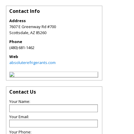
Contact Info
Address
7607 E Greenway Rd #700
Scottsdale
,
AZ
85260
Phone
(480) 681-1462
Web
absoluterefrigerants.com
Contact Us
Your Name:
Your Email:
Your Phone: