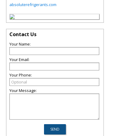
absoluterefrigerants.com
Contact Us
Your Name:
Your Email:
Your Phone:
Your Message: