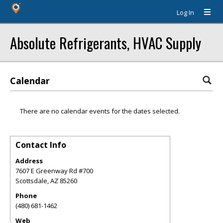
Log In
Absolute Refrigerants, HVAC Supply
Calendar
There are no calendar events for the dates selected.
Contact Info
Address
7607 E Greenway Rd #700
Scottsdale
,
AZ
85260
Phone
(480) 681-1462
Web