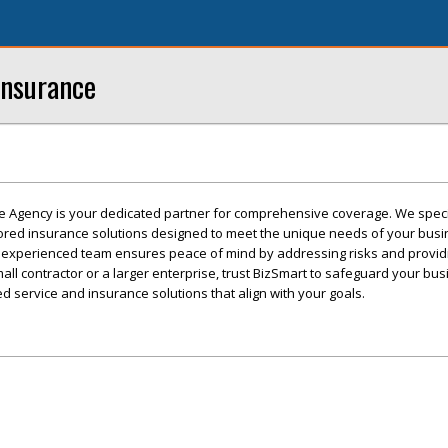
Insurance
e Agency is your dedicated partner for comprehensive coverage. We speci
ilored insurance solutions designed to meet the unique needs of your busi
 experienced team ensures peace of mind by addressing risks and providi
ll contractor or a larger enterprise, trust BizSmart to safeguard your bus
d service and insurance solutions that align with your goals.