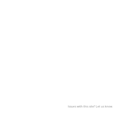
Issues with this site? Let us know.