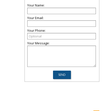
Your Name:
Your Email:
Your Phone:
Your Message: