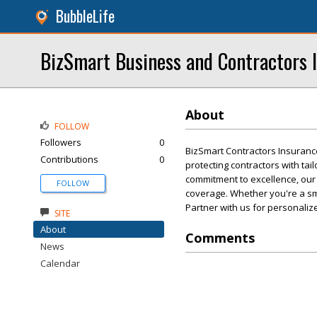
BubbleLife
BizSmart Business and Contractors 
About
FOLLOW
Followers
0
BizSmart Contractors Insuranc
Contributions
0
protecting contractors with ta
commitment to excellence, our
FOLLOW
coverage. Whether you're a sma
Partner with us for personalize
SITE
About
Comments
News
Calendar