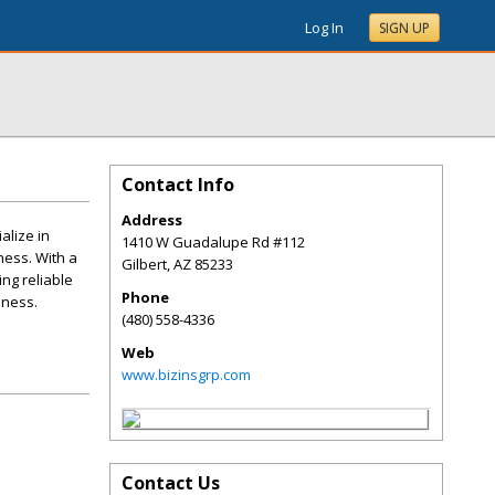
Log In
SIGN UP
Contact Info
Address
alize in
1410 W Guadalupe Rd #112
ness. With a
Gilbert
,
AZ
85233
ng reliable
Phone
iness.
(480) 558-4336
Web
www.bizinsgrp.com
Contact Us