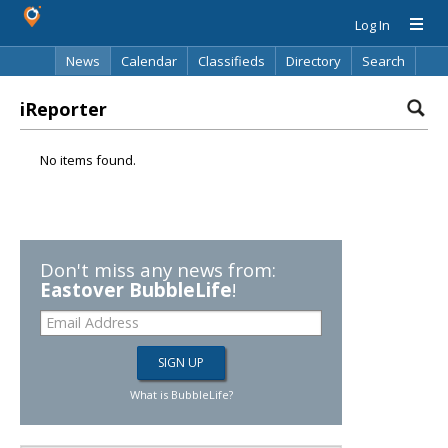
Log In
News
Calendar
Classifieds
Directory
Search
iReporter
No items found.
Don't miss any news from:
Eastover BubbleLife
!
What is BubbleLife?