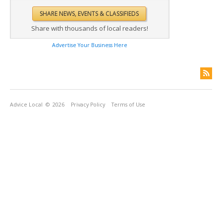
Share with thousands of local readers!
Advertise Your Business Here
Advice Local
© 2026
Privacy Policy
Terms of Use