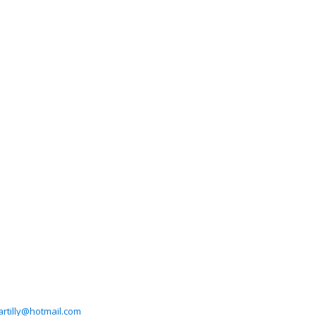
artilly@hotmail.com