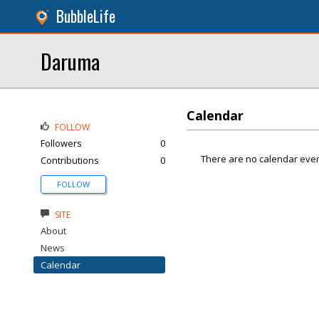
BubbleLife
Daruma
Calendar
FOLLOW
Followers
0
There are no calendar even
Contributions
0
FOLLOW
SITE
About
News
Calendar