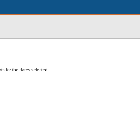
ts for the dates selected.