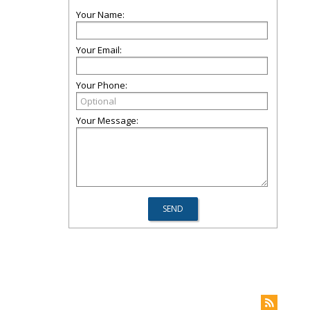
Your Name:
Your Email:
Your Phone:
Your Message: