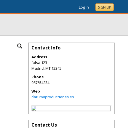
Log In
SIGN UP
Contact Info
Address
falsa 123
Madrid
,
MT
12345
Phone
987654234
Web
darumaproducciones.es
Contact Us