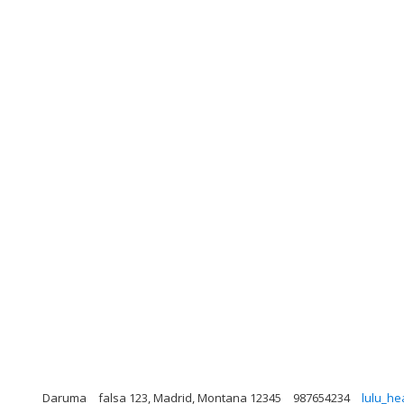
Daruma
falsa 123, Madrid, Montana 12345
987654234
lulu_he