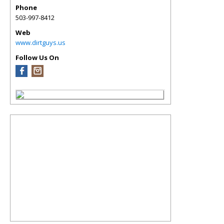
Phone
503-997-8412
Web
www.dirtguys.us
Follow Us On