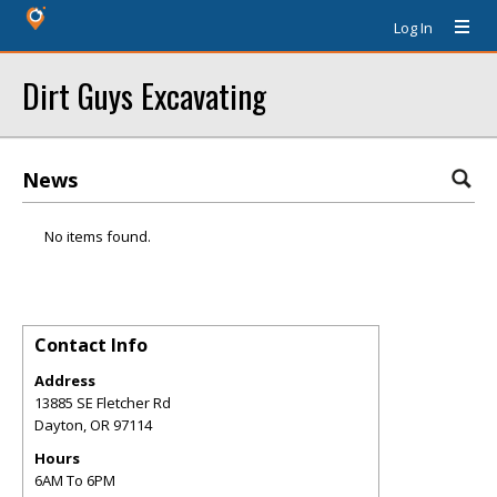
Log In
Dirt Guys Excavating
News
No items found.
Contact Info
Address
13885 SE Fletcher Rd
Dayton
,
OR
97114
Hours
6AM To 6PM