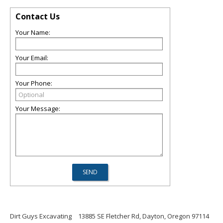
Contact Us
Your Name:
Your Email:
Your Phone:
Your Message:
Dirt Guys Excavating
13885 SE Fletcher Rd, Dayton, Oregon 97114