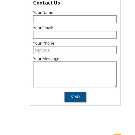
Contact Us
Your Name:
Your Email:
Your Phone:
Your Message: