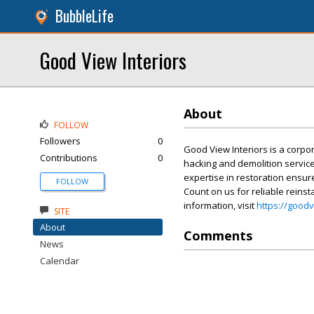
BubbleLife
Good View Interiors
About
FOLLOW
Followers
0
Good View Interiors is a corpo
Contributions
0
hacking and demolition service
expertise in restoration ensure
FOLLOW
Count on us for reliable reinst
information, visit
https://good
SITE
About
Comments
News
Calendar