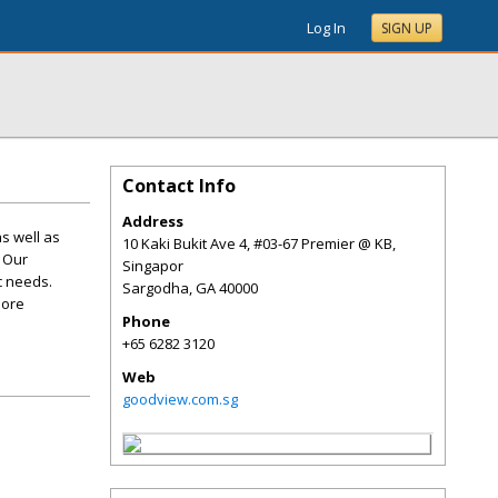
Log In
SIGN UP
Contact Info
Address
s well as
10 Kaki Bukit Ave 4, #03-67 Premier @ KB,
. Our
Singapor
c needs.
Sargodha
,
GA
40000
more
Phone
+65 6282 3120
Web
goodview.com.sg