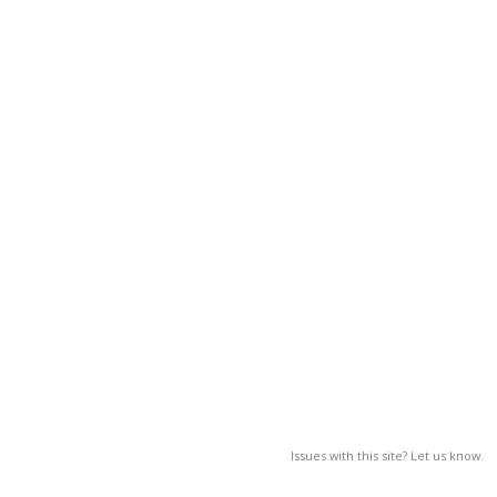
Issues with this site? Let us know.