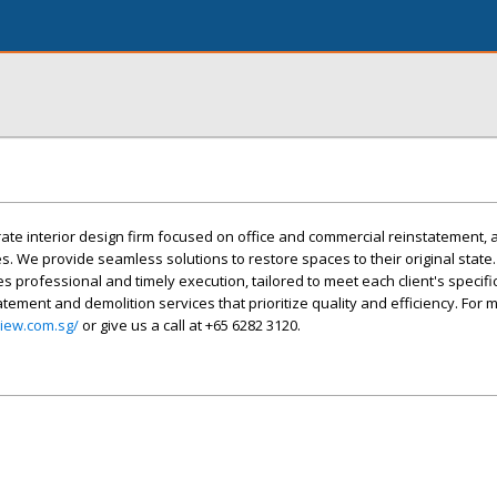
rate interior design firm focused on office and commercial reinstatement, a
s. We provide seamless solutions to restore spaces to their original state
s professional and timely execution, tailored to meet each client's specifi
atement and demolition services that prioritize quality and efficiency. For 
view.com.sg/
or give us a call at +65 6282 3120.