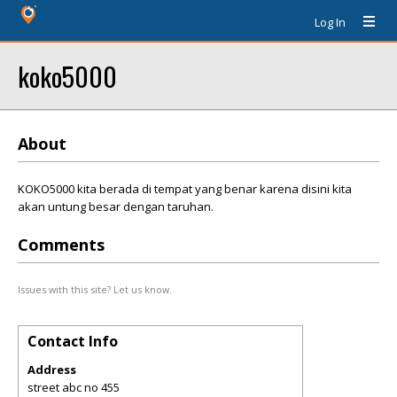
Log In
koko5000
About
KOKO5000 kita berada di tempat yang benar karena disini kita
akan untung besar dengan taruhan.
Comments
Issues with this site? Let us know.
Contact Info
Address
street abc no 455