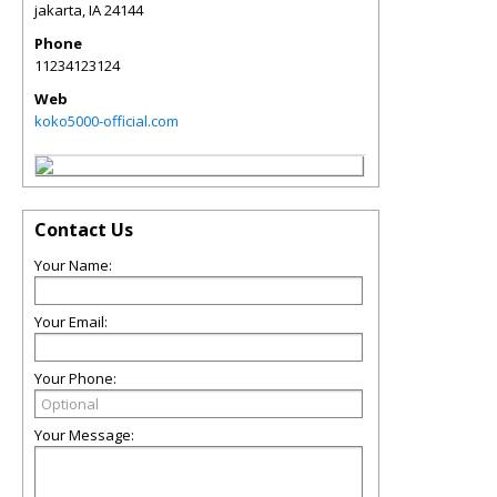
jakarta
,
IA
24144
Phone
11234123124
Web
koko5000-official.com
Contact Us
Your Name:
Your Email:
Your Phone:
Your Message: