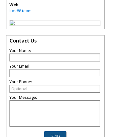
Web
luck88.team
Contact Us
Your Name:
Your Email:
Your Phone:
Your Message: