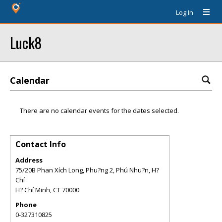
Log In
Luck8
Calendar
There are no calendar events for the dates selected.
Contact Info
Address
75/20B Phan Xích Long, Phu?ng 2, Phú Nhu?n, H?
Chí
H? Chí Minh
,
CT
70000
Phone
0-327310825