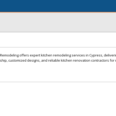
odeling offers expert kitchen remodeling services in Cypress, deliverin
ship, customized designs, and reliable kitchen renovation contractors fo