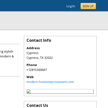
Log In
SIGN UP
Contact Info
Address
g stylish
Cypress
r modern &
Cypress
,
TX
32022
Phone
+12815360667
Web
modern-homeimprovement.com
Contact Us