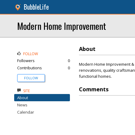
BubbleLife
Modern Home Improvement
About
FOLLOW
Followers
0
Modern Home Improvement & Rem
Contributions
0
renovations, quality craftsman
functional homes.
FOLLOW
Comments
SITE
About
News
Calendar