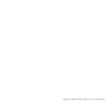
Issues with this site? Let us know.