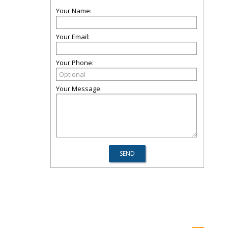
Your Name:
Your Email:
Your Phone:
Your Message: