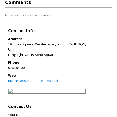
Comments
Issues with this site? Let us know.
Contact Info
Address
19 Soho Square, Westminster, London, W1D 3QN,
Unit
Longsight
,
OR
19 Soho Square
Phone
01613810000
Web
nursingassignmenthelper.co.uk
Contact Us
Your Name: