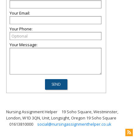
Your Email:
Your Phone:
Your Message:
Nursing Assignment Helper
19 Soho Square, Westminster,
London, W1D 3QN, Unit, Longsight, Oregon 19 Soho Square
01613810000
social@nursingassignmenthelper.co.uk