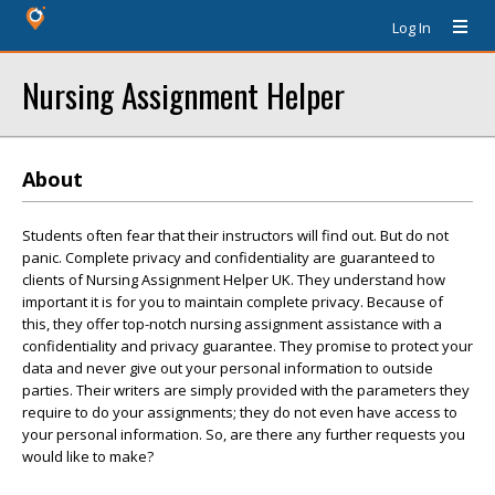
Log In
Nursing Assignment Helper
About
Students often fear that their instructors will find out. But do not
panic. Complete privacy and confidentiality are guaranteed to
clients of Nursing Assignment Helper UK. They understand how
important it is for you to maintain complete privacy. Because of
this, they offer top-notch nursing assignment assistance with a
confidentiality and privacy guarantee. They promise to protect your
data and never give out your personal information to outside
parties. Their writers are simply provided with the parameters they
require to do your assignments; they do not even have access to
your personal information. So, are there any further requests you
would like to make?