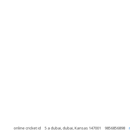
online cricket id
5 a dubai, dubai, Kansas 147001
9856856898