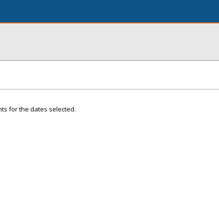
ts for the dates selected.