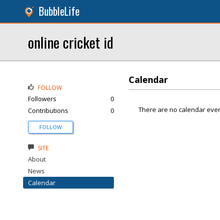
BubbleLife
online cricket id
Calendar
FOLLOW
Followers
0
There are no calendar even
Contributions
0
FOLLOW
SITE
About
News
Calendar