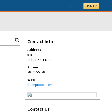
Log In
SIGN UP
Contact Info
Address
5 a dubai
dubai
,
KS
147001
Phone
9856856898
Web
thampibook.com
Contact Us