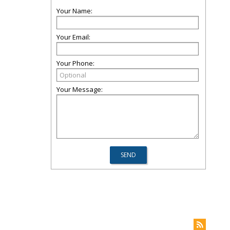
Your Name:
Your Email:
Your Phone:
Your Message: