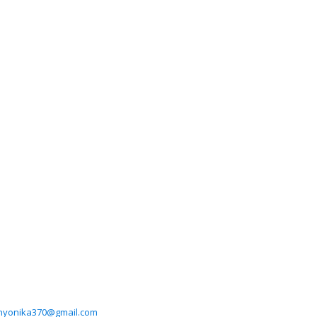
nyonika370@gmail.com