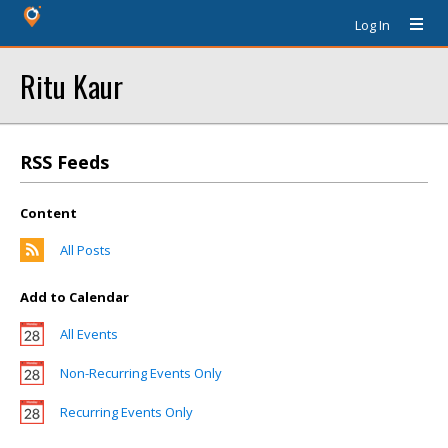
Log In
Ritu Kaur
RSS Feeds
Content
All Posts
Add to Calendar
All Events
Non-Recurring Events Only
Recurring Events Only