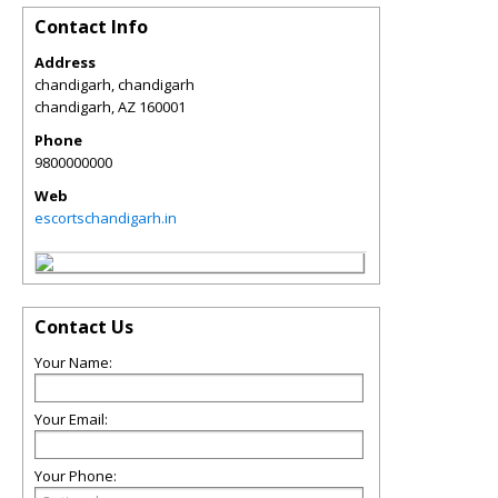
Contact Info
Address
chandigarh, chandigarh
chandigarh
,
AZ
160001
Phone
9800000000
Web
escortschandigarh.in
Contact Us
Your Name:
Your Email:
Your Phone: