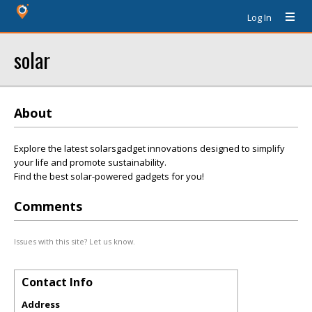
Log In
solar
About
Explore the latest solarsgadget innovations designed to simplify
your life and promote sustainability.
Find the best solar-powered gadgets for you!
Comments
Issues with this site? Let us know.
Contact Info
Address