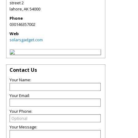
street 2
lahore
,
AK
54000
Phone
030146357002
Web
solarsgadget.com
Contact Us
Your Name:
Your Email:
Your Phone:
Your Message: