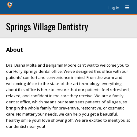
Log In
Springs Village Dentistry
About
Drs. Diana Molta and Benjamin Moore can’t wait to welcome you to
our Holly Springs dental office. We’ve designed this office with our
patients’ comfort and convenience in mind. From the warm and
welcoming décor to the state-of-the-art technology, everything
about this office is here to ensure that our patients feel refreshed,
relaxed, and confident in the care they receive. We are a family
dentist office, which means our team sees patients of all ages, so
bring in the whole family for preventive, restorative, or cosmetic
care. No matter your needs, we can help you get a beautiful,
healthy smile you’ll love showing off. We are excited to meet you at
our dentist near you!