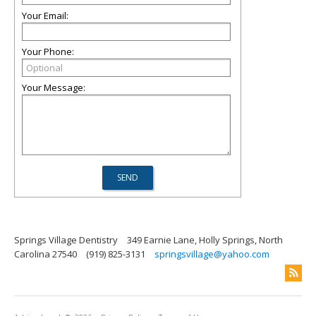
Your Email:
Your Phone:
Your Message:
Springs Village Dentistry
349 Earnie Lane, Holly Springs, North
Carolina 27540
(919) 825-3131
springsvillage@yahoo.com