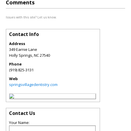
Comments
Issues with this site? Let us know.
Contact Info
Address
349 Earnie Lane
Holly Springs
,
NC
27540
Phone
(919) 825-3131
Web
springsvillagedentistry.com
Contact Us
Your Name: