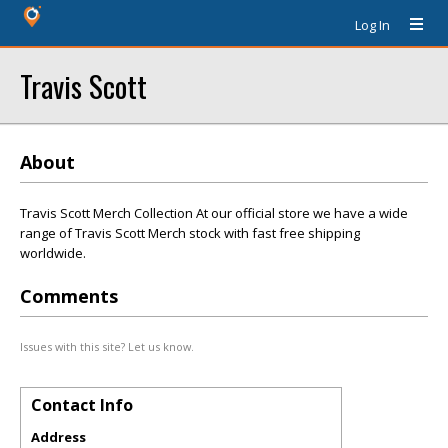
Log In
Travis Scott
About
Travis Scott Merch Collection At our official store we have a wide
range of Travis Scott Merch stock with fast free shipping
worldwide.
Comments
Issues with this site? Let us know.
Contact Info
Address