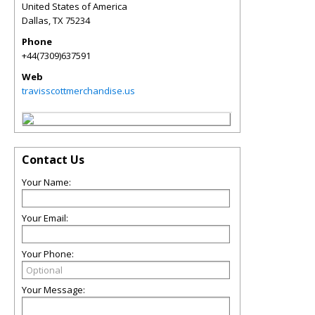
United States of America
Dallas
,
TX
75234
Phone
+44(7309)637591
Web
travisscottmerchandise.us
Contact Us
Your Name:
Your Email:
Your Phone:
Your Message: