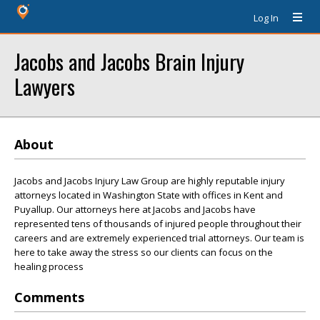
Log In
Jacobs and Jacobs Brain Injury
Lawyers
About
Jacobs and Jacobs Injury Law Group are highly reputable injury
attorneys located in Washington State with offices in Kent and
Puyallup. Our attorneys here at Jacobs and Jacobs have
represented tens of thousands of injured people throughout their
careers and are extremely experienced trial attorneys. Our team is
here to take away the stress so our clients can focus on the
healing process
Comments