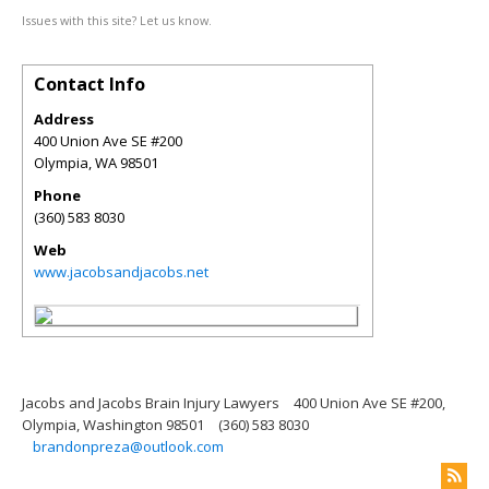
Issues with this site? Let us know.
Contact Info
Address
400 Union Ave SE #200
Olympia
,
WA
98501
Phone
(360) 583 8030
Web
www.jacobsandjacobs.net
Jacobs and Jacobs Brain Injury Lawyers
400 Union Ave SE #200,
Olympia, Washington 98501
(360) 583 8030
brandonpreza@outlook.com