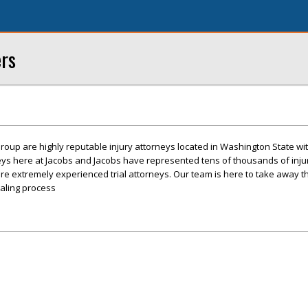
ers
roup are highly reputable injury attorneys located in Washington State with
eys here at Jacobs and Jacobs have represented tens of thousands of inj
re extremely experienced trial attorneys. Our team is here to take away t
ealing process