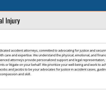
l Injury
icated accident attorneys, committed to advocating for justice and securin
ith care and expertise. We understand the physical, emotional, and financia
rienced attorneys provide personalized support and legal representation,
ents or litigate on your behalf. We prioritize your well-being and work to ac
acobs and Jacobs to be your advocates for justice in accident cases, guidi
 compassion and skill.