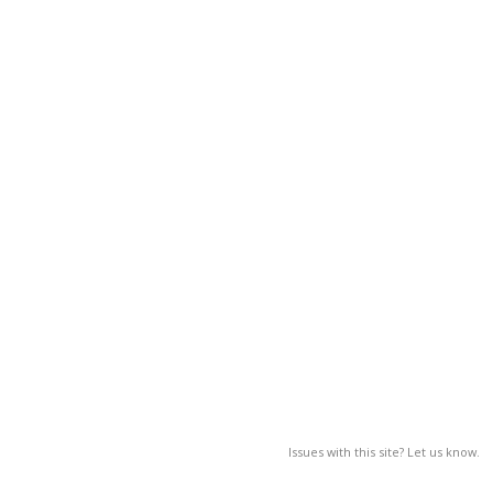
Issues with this site? Let us know.