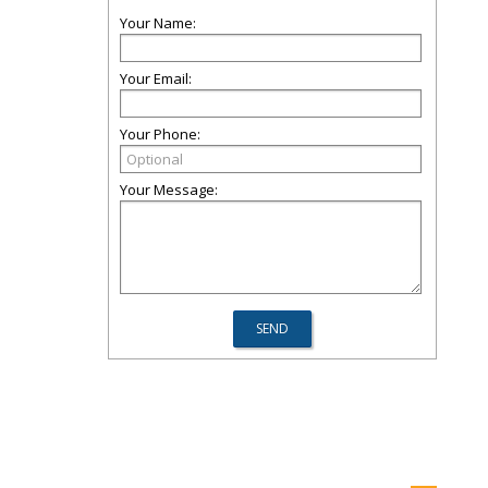
Your Name:
Your Email:
Your Phone:
Your Message: