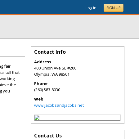
Log In
SIGN UP
Contact Info
Address
g fair
400 Union Ave SE #200
l toll that
Olympia
,
WA
98501
 working
Phone
hieve the
(360) 583-8030
ng you
Web
www.jacobsandjacobs.net
Contact Us