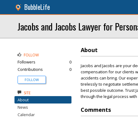
BubbleLife
Jacobs and Jacobs Lawyer for Persona
About
FOLLOW
Followers
0
Jacobs and Jacobs are your ded
Contributions
0
compensation for our clients w
accidents can bring. Our expe
FOLLOW
tirelessly to negotiate settlem
best possible outcome. Trust J
SITE
through the legal process with
About
News
Comments
Calendar