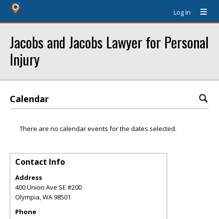
Log In
Jacobs and Jacobs Lawyer for Personal
Injury
Calendar
There are no calendar events for the dates selected.
Contact Info
Address
400 Union Ave SE #200
Olympia
,
WA
98501
Phone