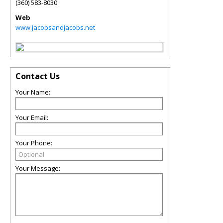
(360) 583-8030
Web
www.jacobsandjacobs.net
Contact Us
Your Name:
Your Email:
Your Phone:
Your Message: