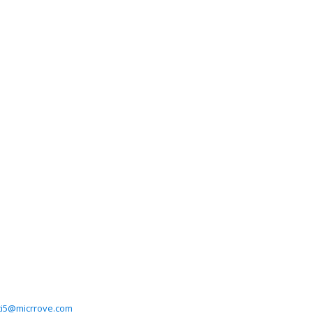
ti5@micrrove.com