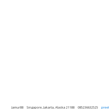
Jamur88
Singapore, Jakarta, Alaska 21188
085236632525
pree