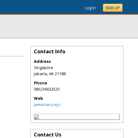
Log In
SIGN UP
Contact Info
Address
Singapore
Jakarta
,
AK
21188
Phone
085236632525
Web
jamurseru.xyz
Contact Us