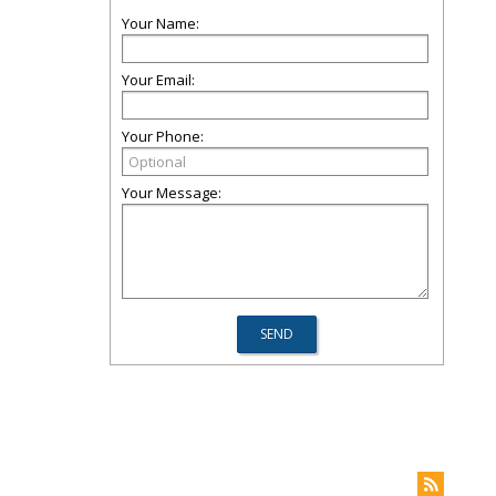
Your Name:
Your Email:
Your Phone:
Your Message: