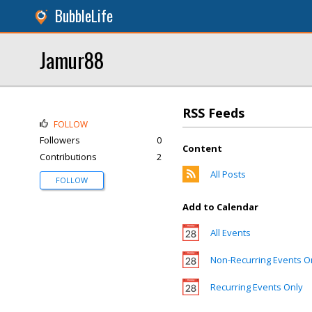
BubbleLife
Jamur88
RSS Feeds
FOLLOW
Followers
0
Content
Contributions
2
All Posts
FOLLOW
Add to Calendar
All Events
Non-Recurring Events O
Recurring Events Only