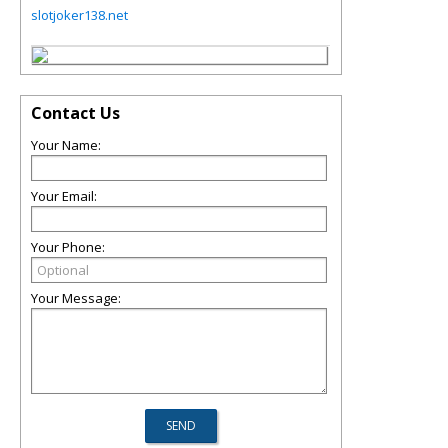
slotjoker138.net
Contact Us
Your Name:
Your Email:
Your Phone:
Your Message: