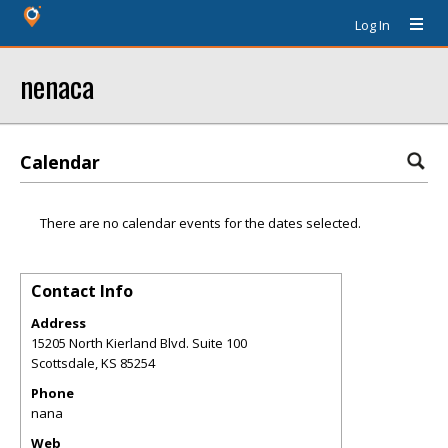
Log In
nenaca
Calendar
There are no calendar events for the dates selected.
Contact Info
Address
15205 North Kierland Blvd. Suite 100
Scottsdale
,
KS
85254
Phone
nana
Web