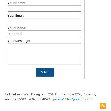
Your Name:
Your Email:
Your Phone:
Your Message:
LinkHelpers Web Designer
20 E Thomas Rd #2200, Phoenix,
Arizona 85012
(602) 388-8622
josero111ns@outlook.com