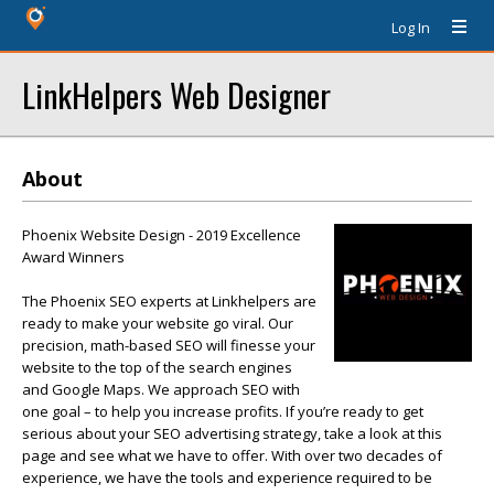
Log In
LinkHelpers Web Designer
About
Phoenix Website Design - 2019 Excellence
Award Winners
The Phoenix SEO experts at Linkhelpers are
ready to make your website go viral. Our
precision, math-based SEO will finesse your
website to the top of the search engines
and Google Maps. We approach SEO with
one goal – to help you increase profits. If you’re ready to get
serious about your SEO advertising strategy, take a look at this
page and see what we have to offer. With over two decades of
experience, we have the tools and experience required to be