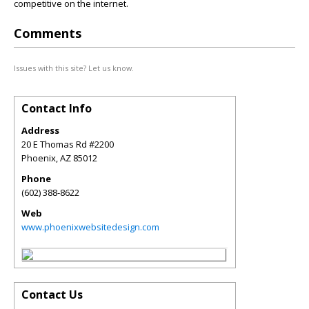
competitive on the internet.
Comments
Issues with this site? Let us know.
Contact Info
Address
20 E Thomas Rd #2200
Phoenix
,
AZ
85012
Phone
(602) 388-8622
Web
www.phoenixwebsitedesign.com
Contact Us