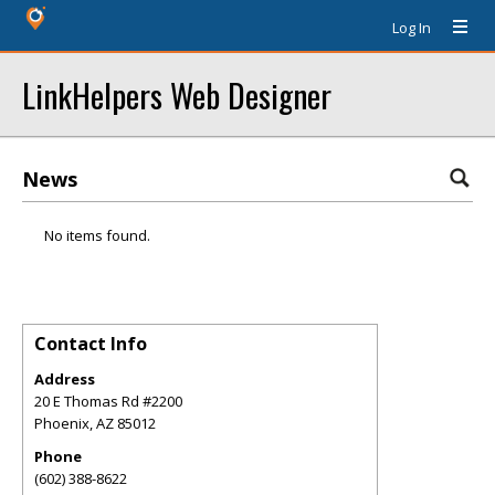
Log In
LinkHelpers Web Designer
News
No items found.
Contact Info
Address
20 E Thomas Rd #2200
Phoenix
,
AZ
85012
Phone
(602) 388-8622