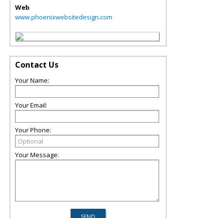
Web
www.phoenixwebsitedesign.com
Contact Us
Your Name:
Your Email:
Your Phone:
Your Message: