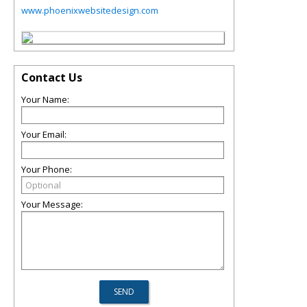
www.phoenixwebsitedesign.com
Contact Us
Your Name:
Your Email:
Your Phone:
Your Message: