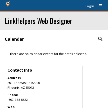
Log In
LinkHelpers Web Designer
Calendar
There are no calendar events for the dates selected.
Contact Info
Address
20 E Thomas Rd #2200
Phoenix
,
AZ
85012
Phone
(602) 388-8622
Web