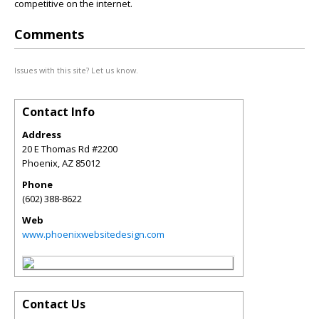
competitive on the internet.
Comments
Issues with this site? Let us know.
Contact Info
Address
20 E Thomas Rd #2200
Phoenix
,
AZ
85012
Phone
(602) 388-8622
Web
www.phoenixwebsitedesign.com
Contact Us