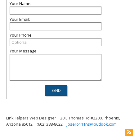
Your Name:
Your Email:
Your Phone:
Your Message:
LinkHelpers Web Designer
20 E Thomas Rd #2200, Phoenix,
Arizona 85012
(602) 388-8622
josero111ns@outlook.com