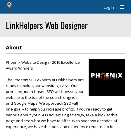
Log In
LinkHelpers Web Designer
About
Phoenix Website Design - 2019 Excellence
Award Winners
The Phoenix SEO experts at Linkhelpers are
ready to make your website go viral. Our
precision, math-based SEO will finesse your
website to the top of the search engines
and Google Maps. We approach SEO with
one goal – to help you increase profits. If you’re ready to get
serious about your SEO advertising strategy, take a look at this
page and see what we have to offer. With over two decades of
experience, we have the tools and experience required to be